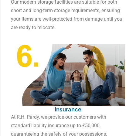
Our modern storage facilities are suitable for both
short and long-term storage requirements, ensuring
your items are well-protected from damage until you
are ready to relocate.
Insurance
At R.H. Pardy, we provide our customers with
standard liability insurance up to £50,000,
guaranteeing the safety of your possessions.