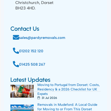
Christchurch, Dorset
BH23 4HD.
Contact Us
sales@pardyremovals.com
01202 152 120
01425 508 267
Latest Updates
Moving to Portugal from Dorset: Costs,
Residency & a 2026 Checklist for UK
Expats
31 Jul 2026
Removals in Mudeford: A Local Guide
for Moving to or From This Dorset