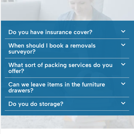
Do you have insurance cover?
When should I book a removals
surveyor?
What sort of packing services do you
offer?
Can we leave items in the furniture
drawers?
Do you do storage?