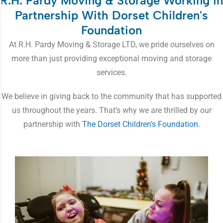
R.H. Pardy Moving & Storage Working in
Partnership With Dorset Children's
Foundation
At R.H. Pardy Moving & Storage LTD, we pride ourselves on
more than just providing exceptional moving and storage
services.
We believe in giving back to the community that has supported
us throughout the years. That’s why we are thrilled by our
partnership with
The Dorset Children’s Foundation.