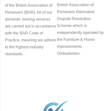
British Association of
of the British Association of
Removers Alternative
Removers (BAR). All of our
Dispute Resolution
domestic moving services
Scheme which is
are carried out in accordance
independently operated by
with the BAR Code of
the Furniture & Home
Practice, meaning we adhere
Improvements
to the highest industry
Ombudsmen.
standards.