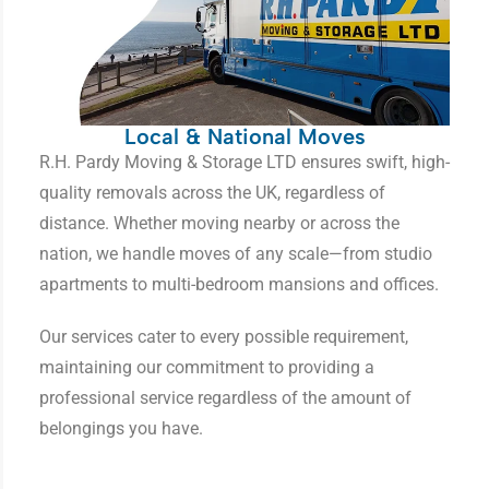
Local & National Moves
R.H. Pardy Moving & Storage LTD ensures swift, high-
quality removals across the UK, regardless of
distance. Whether moving nearby or across the
nation, we handle moves of any scale—from studio
apartments to multi-bedroom mansions and offices.
Our services cater to every possible requirement,
maintaining our commitment to providing a
professional service regardless of the amount of
belongings you have.