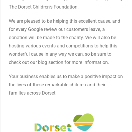
The Dorset Children’s Foundation.
We are pleased to be helping this excellent cause, and
for every Google review our customers leave, a
donation will be made to the charity. We will also be
hosting various events and competitions to help this
wonderful cause in any way we can, so be sure to
check out our blog section for more information.
Your business enables us to make a positive impact on
the lives of these remarkable children and their
families across Dorset.