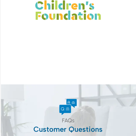
FAQs
Customer Questions