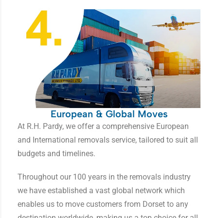
European & Global Moves
At R.H. Pardy, we offer a comprehensive European
and International removals service, tailored to suit all
budgets and timelines.
Throughout our 100 years in the removals industry
we have established a vast global network which
enables us to move customers from Dorset to any
destination worldwide, making us a top choice for all