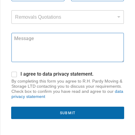
Removals Quotations
I agree to data privacy statement.
By completing this form you agree to R.H. Pardy Moving &
Storage LTD contacting you to discuss your requirements.
Check box to confirm you have read and agree to our
data
privacy statement
SUBMIT