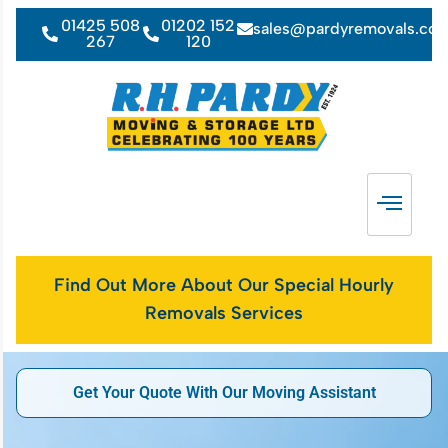
01425 508
01202 152
sales@pardyremovals.co
267
120
Find Out More About Our Special Hourly
Removals Services
Get Your Quote With Our Moving Assistant