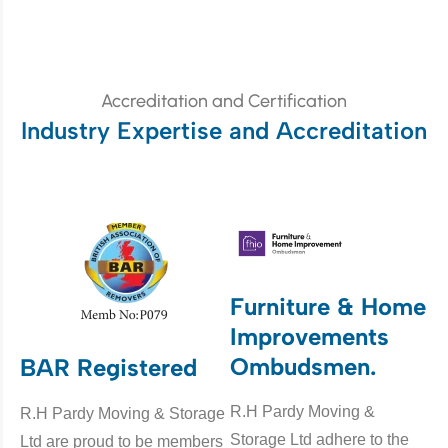
Accreditation and Certification
Industry Expertise and Accreditation
Furniture & Home
Improvements
Ombudsmen.
BAR Registered
R.H Pardy Moving &
R.H Pardy Moving & Storage
Storage Ltd adhere to the
Ltd are proud to be members