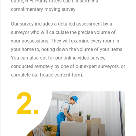
quote, R.H. Pardy offers each customer a
complimentary moving survey.
Our survey includes a detailed assessment by a
surveyor who will calculate the precise volume of
your possessions. They will examine every room in
your home to, noting down the volume of your items.
You can also opt for our online video survey,
conducted remotely by one of our expert surveyors, or
complete our house content form.