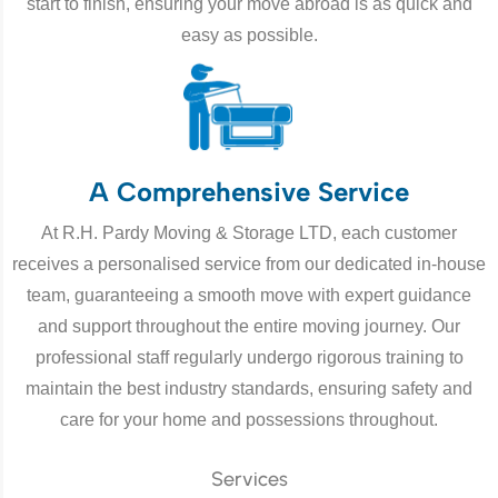
start to finish, ensuring your move abroad is as quick and
easy as possible.
A Comprehensive Service
At R.H. Pardy Moving & Storage LTD, each customer
receives a personalised service from our dedicated in-house
team, guaranteeing a smooth move with expert guidance
and support throughout the entire moving journey. Our
professional staff regularly undergo rigorous training to
maintain the best industry standards, ensuring safety and
care for your home and possessions throughout.
Services