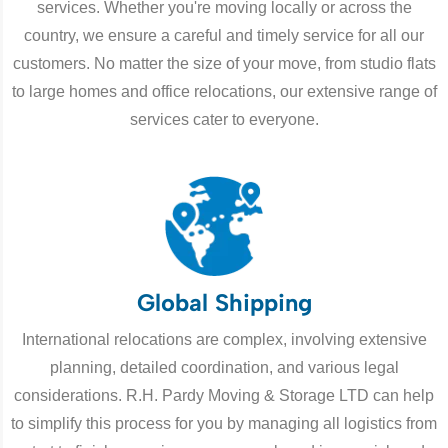
services. Whether you're moving locally or across the
country, we ensure a careful and timely service for all our
customers. No matter the size of your move, from studio flats
to large homes and office relocations, our extensive range of
services cater to everyone.
Global Shipping
International relocations are complex, involving extensive
planning, detailed coordination, and various legal
considerations. R.H. Pardy Moving & Storage LTD can help
to simplify this process for you by managing all logistics from