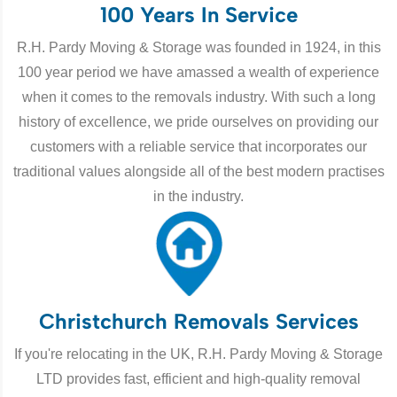
100 Years In Service
R.H. Pardy Moving & Storage was founded in 1924, in this
100 year period we have amassed a wealth of experience
when it comes to the removals industry. With such a long
history of excellence, we pride ourselves on providing our
customers with a reliable service that incorporates our
traditional values alongside all of the best modern practises
in the industry.
Christchurch Removals Services
If you're relocating in the UK, R.H. Pardy Moving & Storage
LTD provides fast, efficient and high-quality removal