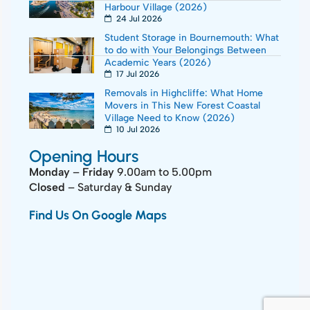
Harbour Village (2026)
24 Jul 2026
Student Storage in Bournemouth: What
to do with Your Belongings Between
Academic Years (2026)
17 Jul 2026
Removals in Highcliffe: What Home
Movers in This New Forest Coastal
Village Need to Know (2026)
10 Jul 2026
Opening Hours
Monday
–
Friday
9.00am to 5.00pm
Closed
– Saturday & Sunday
Find Us On Google Maps