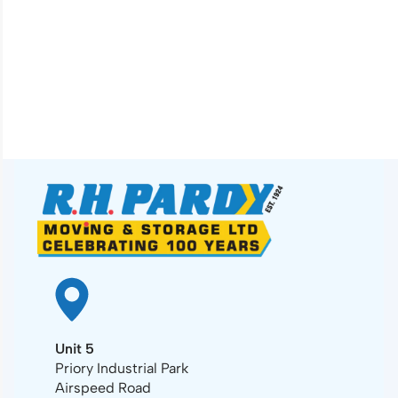
Unit 5
Priory Industrial Park
Airspeed Road