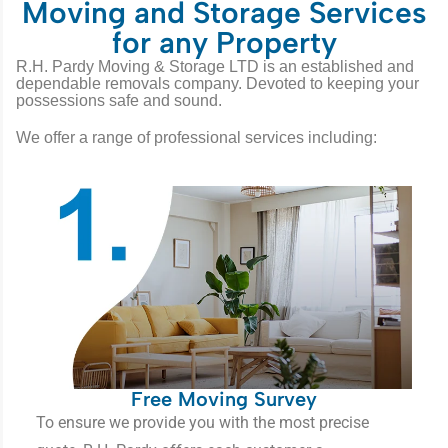
Moving and Storage Services
for any Property
R.H. Pardy Moving & Storage LTD is an established and
dependable removals company. Devoted to keeping your
possessions safe and sound.
We offer a range of professional services including:
Free Moving Survey
To ensure we provide you with the most precise