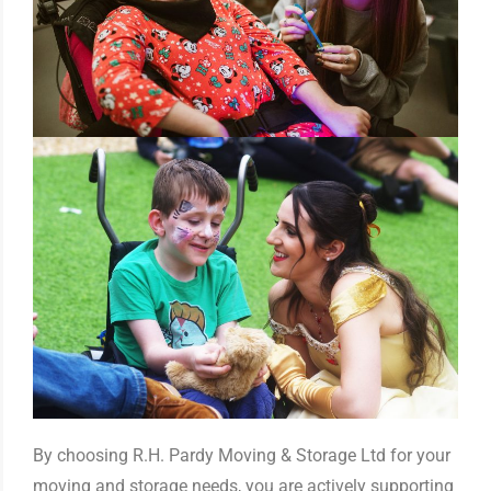
By choosing R.H. Pardy Moving & Storage Ltd for your
moving and storage needs, you are actively supporting