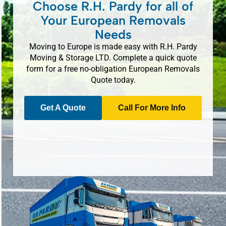
Choose R.H. Pardy for all of
Your European Removals
Needs
Moving to Europe is made easy with R.H. Pardy
Moving & Storage LTD. Complete a quick quote
form for a free no-obligation European Removals
Quote today.
Get A Quote
Call For More Info