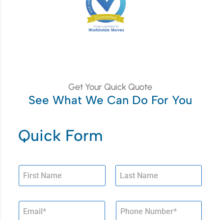
Get Your Quick Quote
See What We Can Do For You
Quick Form
First
Last