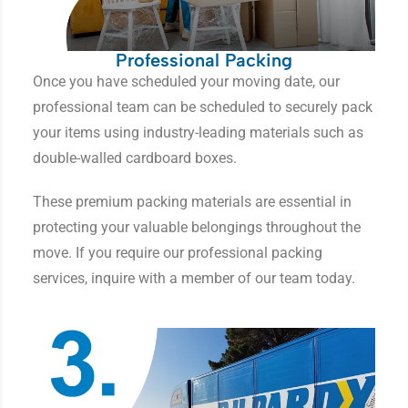
Professional Packing
Once you have scheduled your moving date, our
professional team can be scheduled to securely pack
your items using industry-leading materials such as
double-walled cardboard boxes.
These premium packing materials are essential in
protecting your valuable belongings throughout the
move. If you require our professional packing
services, inquire with a member of our team today.