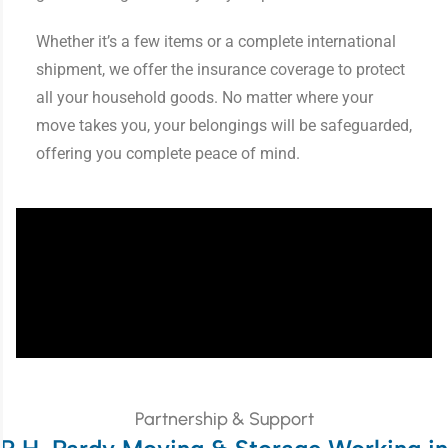
Whether it’s a few items or a complete international
shipment, we offer the insurance coverage to protect
all your household goods. No matter where your
move takes you, your belongings will be safeguarded,
offering you complete peace of mind.
Partnership & Support