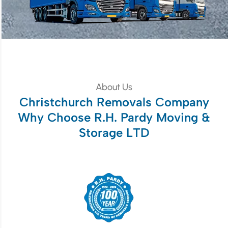
About Us
Christchurch Removals Company
Why Choose R.H. Pardy Moving &
Storage LTD