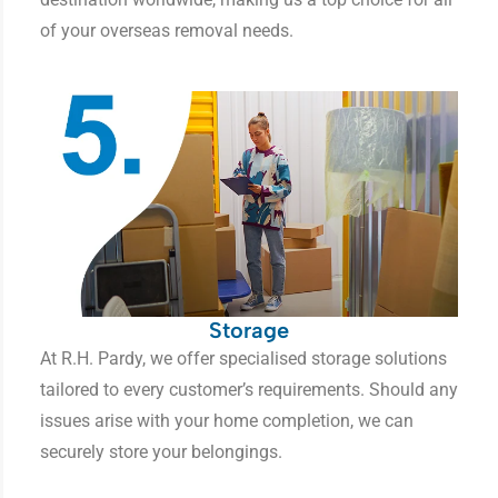
of your overseas removal needs.
Storage
At R.H. Pardy, we offer specialised storage solutions
tailored to every customer’s requirements. Should any
issues arise with your home completion, we can
securely store your belongings.