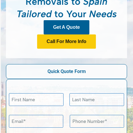
Removals to
Spain
Tailored
to Your
Needs
Get A Quote
Call For More Info
Quick Quote Form
N
a
m
First
Last
e
P
E
P
*
r
m
h
i
a
o
v