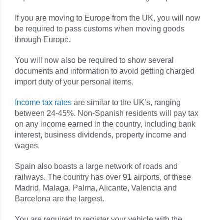
If you are moving to Europe from the UK, you will now
be required to pass customs when moving goods
through Europe.
You will now also be required to show several
documents and information to avoid getting charged
import duty of your personal items.
Income tax rates
are similar to the UK’s, ranging
between 24-45%. Non-Spanish residents will pay tax
on any income earned in the country, including bank
interest, business dividends, property income and
wages.
Spain also boasts a large network of roads and
railways. The country has over 91 airports, of these
Madrid, Malaga, Palma, Alicante, Valencia and
Barcelona are the largest.
You are required to register your vehicle with the