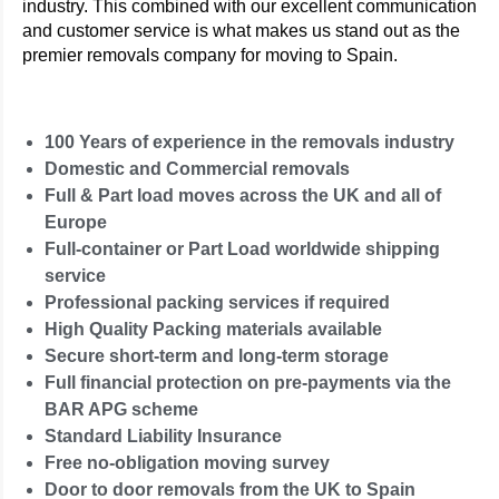
industry. This combined with our excellent communication
and customer service is what makes us stand out as the
premier removals company for moving to Spain.
100 Years of experience in the removals industry
Domestic and Commercial removals
Full & Part load moves across the UK and all of
Europe
Full-container or Part Load worldwide shipping
service
Professional packing services if required
High Quality Packing materials available
Secure short-term and long-term storage
Full financial protection on pre-payments via the
BAR APG scheme
Standard Liability Insurance
Free no-obligation moving survey
Door to door removals from the UK to Spain