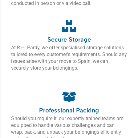
conducted in person or via video call.
Secure Storage
At R.H. Pardy, we offer specialised storage solutions
tailored to every customer’s requirements. Should any
issues arise with your move to Spain, we can
securely store your belongings.
Professional Packing
Should you require it, our expertly trained teams are
equipped to handle various challenges and can
wrap, pack, and unpack your belongings efficiently