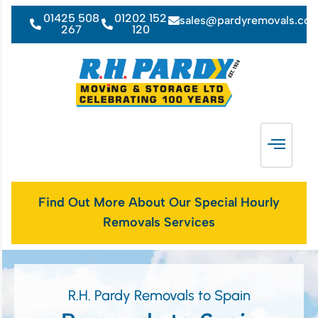
01425 508
01202 152
sales@pardyremovals.co
267
120
Find Out More About Our Special Hourly
Removals Services
R.H. Pardy Removals to Spain