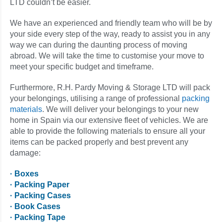
LTD couldn’t be easier.
We have an experienced and friendly team who will be by
your side every step of the way, ready to assist you in any
way we can during the daunting process of moving
abroad. We will take the time to customise your move to
meet your specific budget and timeframe.
Furthermore, R.H. Pardy Moving & Storage LTD will pack
your belongings, utilising a range of professional
packing
materials
. We will deliver your belongings to your new
home in Spain via our extensive fleet of vehicles. We are
able to provide the following materials to ensure all your
items can be packed properly and best prevent any
damage:
· Boxes
· Packing Paper
· Packing Cases
· Book Cases
· Packing Tape