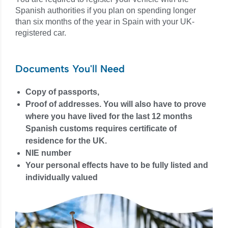
Spanish authorities if you plan on spending longer
than six months of the year in Spain with your UK-
registered car.
Documents You'll Need
Copy of passports,
Proof of addresses. You will also have to prove
where you have lived for the last 12 months
Spanish customs requires certificate of
residence for the UK.
NIE number
Your personal effects have to be fully listed and
individually valued