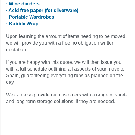
· Wine dividers
· Acid free paper (for silverware)
· Portable Wardrobes
· Bubble Wrap
Upon learning the amount of items needing to be moved,
we will provide you with a free no obligation written
quotation.
If you are happy with this quote, we will then issue you
with a full schedule outlining all aspects of your move to
Spain, guaranteeing everything runs as planned on the
day.
We can also provide our customers with a range of short-
and long-term storage solutions, if they are needed.