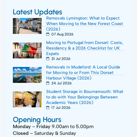
Latest Updates
Removals Lymington: What to Expect
When Moving to the New Forest Coast
(2026)
07 Aug 2026
Moving to Portugal from Dorset: Costs,
Residency & a 2026 Checklist for UK
Expats
31 Jul 2026
Removals in Mudeford: A Local Guide
for Moving to or From This Dorset
Harbour Village (2026)
24 Jul 2026
Student Storage in Bournemouth: What
to do with Your Belongings Between
Academic Years (2026)
17 Jul 2026
Opening Hours
Monday
–
Friday
9.00am to 5.00pm
Closed
– Saturday & Sunday