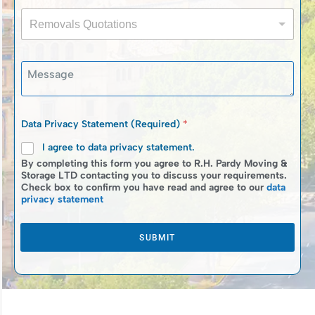
i
n
a
R
l
e
c
Removals Quotations
e
*
N
y
m
u
R
o
m
e
M
v
b
m
e
a
e
o
s
l
r
v
s
s
*
a
a
Q
Data Privacy Statement (Required)
*
l
g
u
s
e
I agree to data privacy statement.
o
*
t
By completing this form you agree to R.H. Pardy Moving &
a
Storage LTD contacting you to discuss your requirements.
Check box to confirm you have read and agree to our
data
t
privacy statement
i
o
n
SUBMIT
s