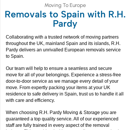
Moving To Europe
Removals to Spain with R.H.
Pardy
Collaborating with a trusted network of moving partners
throughout the UK, mainland Spain and its islands, R.H.
Pardy delivers an unrivalled European removals service
to Spain.
Our team will help to ensure a seamless and secure
move for all of your belongings. Experience a stress-free
door-to-door service as we manage every detail of your
move. From expertly packing your items at your UK
residence to safe delivery in Spain, trust us to handle it all
with care and efficiency.
When choosing R.H. Pardy Moving & Storage you are
guaranteed a top quality service. All of our experienced
staff are fully trained in every aspect of the removal