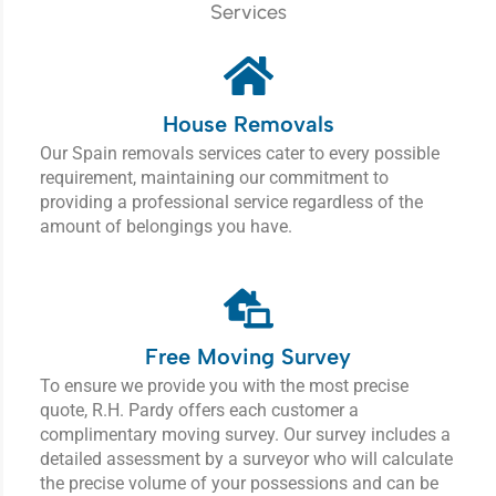
Services
House Removals
Our Spain removals services cater to every possible
requirement, maintaining our commitment to
providing a professional service regardless of the
amount of belongings you have.
Free Moving Survey
To ensure we provide you with the most precise
quote, R.H. Pardy offers each customer a
complimentary moving survey.
Our survey includes a
detailed assessment by a surveyor who will calculate
the precise volume of your possessions and can be