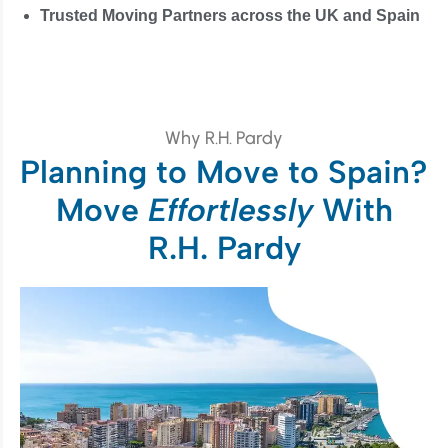
Trusted Moving Partners across the UK and Spain
Why R.H. Pardy
Planning to Move to Spain?
Move
Effortlessly
With
R.H. Pardy