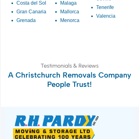
Costa del Sol
Malaga
Tenerife
Gran Canaria
Mallorca
Valencia
Grenada
Menorca
Testimonials & Reviews
A Christchurch Removals Company
People Trust!