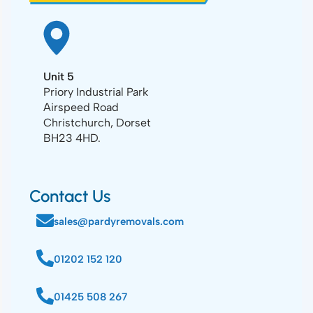
Unit 5
Priory Industrial Park
Airspeed Road
Christchurch, Dorset
BH23 4HD.
Contact Us
sales@pardyremovals.com
01202 152 120
01425 508 267