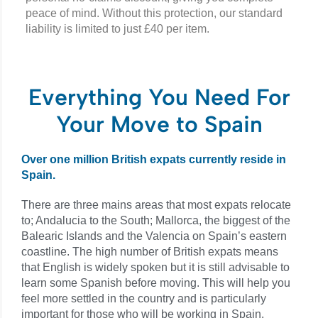
peace of mind. Without this protection, our standard
liability is limited to just £40 per item.
Everything You Need For
Your Move to Spain
Over one million British expats currently reside in
Spain.
There are three mains areas that most expats relocate
to; Andalucia to the South; Mallorca, the biggest of the
Balearic Islands and the Valencia on Spain’s eastern
coastline. The high number of British expats means
that English is widely spoken but it is still advisable to
learn some Spanish before moving. This will help you
feel more settled in the country and is particularly
important for those who will be working in Spain.