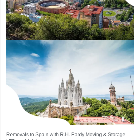
Removals to Spain with R.H. Pardy Moving & Storage