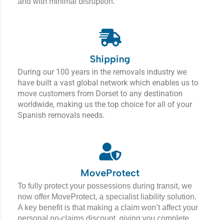
and with minimal disruption.
Shipping
During our 100 years in the removals industry we
have built a vast global network which enables us to
move customers from Dorset to any destination
worldwide, making us the top choice for all of your
Spanish removals needs.
MoveProtect
To fully protect your possessions during transit, we
now offer MoveProtect, a specialist liability solution.
A key benefit is that making a claim won’t affect your
personal no-claims discount, giving you complete