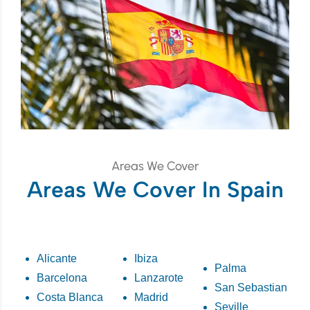
Areas We Cover
Areas We Cover In Spain
Alicante
Ibiza
Palma
Barcelona
Lanzarote
San Sebastian
Costa Blanca
Madrid
Seville