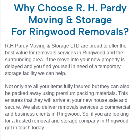
Why Choose R. H. Pardy
Moving & Storage
For Ringwood Removals?
R.H Pardy Moving & Storage LTD are proud to offer the
best value for removals services in Ringwood and the
surrounding area. If the move into your new property is
delayed and you find yourself in need of a temporary
storage facility we can help.
Not only are all your items fully insured but they can also
be packed away using premium packing materials. This
ensures that they will arrive at your new house safe and
secure. We also deliver removals services to commercial
and business clients in Ringwood. So, if you are looking
for a trusted removal and storage company in Ringwood
get in touch today.