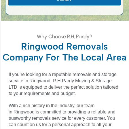
s
Why Choose R.H. Pardy?
Ringwood Removals
Company For The Local Area
If you’re looking for a reputable removals and storage
service in Ringwood, R.H Pardy Moving & Storage
LTD is equipped to deliver the perfect solution tailored
to your requirements and budget.
With a rich history in the industry, our team
in
Ringwood
is committed to providing a reliable and
trustworthy removals service for every customer. You
can count on us for a personal approach to all your