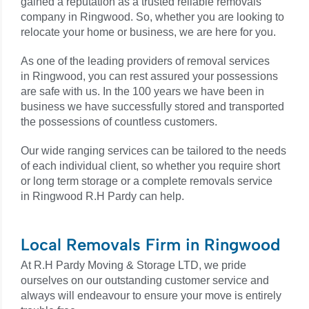
gained a reputation as a trusted reliable removals
company in
Ringwood
. So, whether you are looking to
relocate your home or business, we are here for you.
As one of the leading providers of removal services
in
Ringwood
, you can rest assured your possessions
are safe with us. In the 100 years we have been in
business we have successfully stored and transported
the possessions of countless customers.
Our wide ranging services can be tailored to the needs
of each individual client, so whether you require short
or long term storage or a complete removals service
in
Ringwood R.H Pardy
can help.
Local Removals Firm in Ringwood
At R.H Pardy Moving & Storage LTD, we pride
ourselves on our outstanding customer service and
always will endeavour to ensure your move is entirely