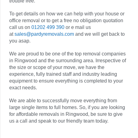
trouble free.
To get details on how we can help with your house or
office removal or to get a free no obligation quotation
call us on
01202 499 390
or e mail us
at
sales@pardyremovals.com
and we will get back to
you asap.
We are proud to be one of the top removal companies
in Ringwood and the surrounding area. Irrespective of
the size or scope of your move, we have the
experience, fully trained staff and industry leading
equipment to ensure everything is completed to your
exact needs.
We are able to successfully move everything from
large single items to full homes. So, if you are looking
for affordable removals in Ringwood, be sure to give
us a call and speak to our friendly team today.