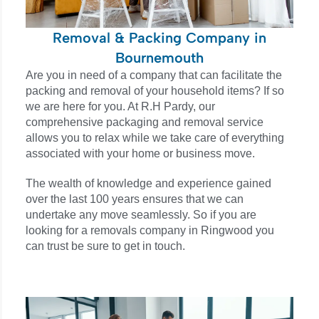
Removal & Packing Company in
Bournemouth
Are you in need of a company that can facilitate the
packing and removal of your household items? If so
we are here for you. At R.H Pardy, our
comprehensive packaging and removal service
allows you to relax while we take care of everything
associated with your home or business move.
The wealth of knowledge and experience gained
over the last 100 years ensures that we can
undertake any move seamlessly. So if you are
looking for a removals company in
Ringwood
you
can trust be sure to get in touch.