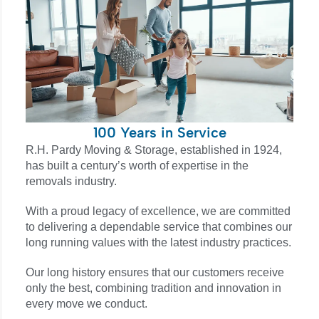
100 Years in Service
R.H. Pardy Moving & Storage, established in 1924,
has built a century’s worth of expertise in the
removals industry.
With a proud legacy of excellence, we are committed
to delivering a dependable service that combines our
long running values with the latest industry practices.
Our long history ensures that our customers receive
only the best, combining tradition and innovation in
every move we conduct.