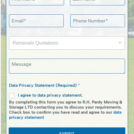
a
m
First
Last
e
P
E
P
*
h
m
h
o
a
o
n
i
n
e
R
l
e
S
Removals Quotations
e
*
N
t
m
u
a
o
m
t
M
v
b
e
e
a
e
m
s
l
r
e
s
s
*
n
a
Q
Data Privacy Statement (Required)
*
t
g
u
N
e
I agree to data privacy statement.
o
a
t
By completing this form you agree to R.H. Pardy Moving &
m
a
Storage LTD contacting you to discuss your requirements.
e
Check box to confirm you have read and agree to our
data
t
privacy statement
i
o
n
SUBMIT