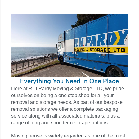
Everything You Need in One Place
Here at R.H Pardy Moving & Storage LTD, we pride
ourselves on being a one stop shop for all your
removal and storage needs. As part of our bespoke
removal solutions we offer a complete packaging
service along with all associated materials, plus a
range of long and short term storage options.
Moving house is widely regarded as one of the most