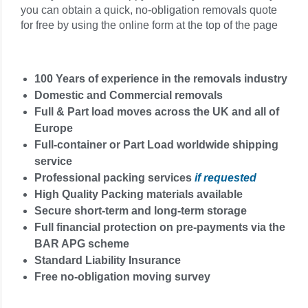
you can obtain a quick, no-obligation removals quote
for free by using the online form at the top of the page
100 Years of experience in the removals industry
Domestic and Commercial removals
Full & Part load moves across the UK and all of
Europe
Full-container or Part Load worldwide shipping
service
Professional packing services
if requested
High Quality Packing materials available
Secure short-term and long-term storage
Full financial protection on pre-payments via the
BAR APG scheme
Standard Liability Insurance
Free no-obligation moving survey