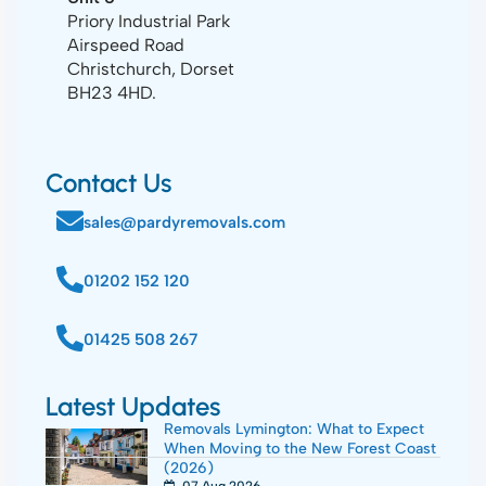
Priory Industrial Park
Airspeed Road
Christchurch, Dorset
BH23 4HD.
Contact Us
sales@pardyremovals.com
01202 152 120
01425 508 267
Latest Updates
Removals Lymington: What to Expect
When Moving to the New Forest Coast
(2026)