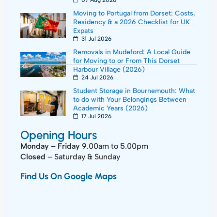
07 Aug 2026
Moving to Portugal from Dorset: Costs,
Residency & a 2026 Checklist for UK
Expats
31 Jul 2026
Removals in Mudeford: A Local Guide
for Moving to or From This Dorset
Harbour Village (2026)
24 Jul 2026
Student Storage in Bournemouth: What
to do with Your Belongings Between
Academic Years (2026)
17 Jul 2026
Opening Hours
Monday
–
Friday
9.00am to 5.00pm
Closed
– Saturday & Sunday
Find Us On Google Maps