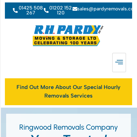
01425 508
01202 152
sales@pardyremovals.co
267
120
Find Out More About Our Special Hourly
Removals Services
Ringwood Removals Company