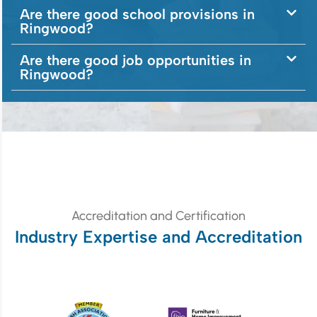
Are there good school provisions in
Ringwood?
Are there good job opportunities in
Ringwood?
Accreditation and Certification
Industry Expertise and Accreditation