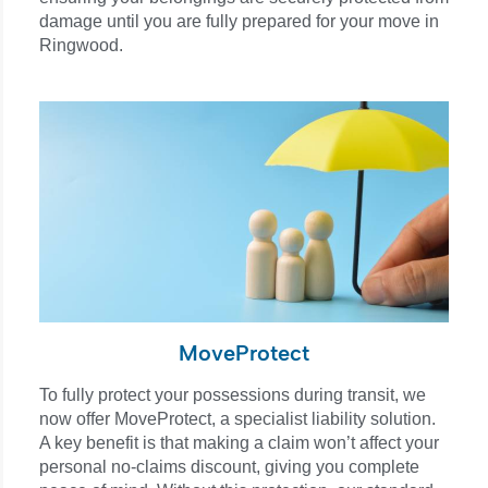
damage until you are fully prepared for your move in
Ringwood.
MoveProtect
To fully protect your possessions during transit, we
now offer MoveProtect, a specialist liability solution.
A key benefit is that making a claim won’t affect your
personal no-claims discount, giving you complete