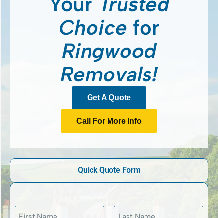
Your
Trusted
Choice
for
Ringwood
Removals!
Get A Quote
Call For More Info
Quick Quote Form
N