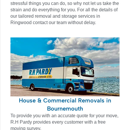
stressful things you can do, so why not let us take the
strain and do everything for you. For all the details of
our tailored removal and storage services in
Ringwood contact our team without delay.
House & Commercial Removals in
Bournemouth
To provide you with an accurate quote for your move,
R.H Pardy provides every customer with a free
moving survey.