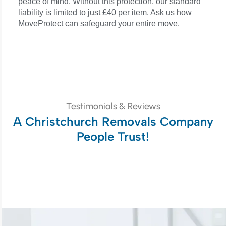
peace of mind. Without this protection, our standard
liability is limited to just £40 per item. Ask us how
MoveProtect can safeguard your entire move.
Testimonials & Reviews
A Christchurch Removals Company
People Trust!