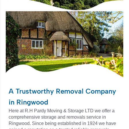
A Trustworthy Removal Company
in Ringwood
Here at R.H Pardy Moving & Storage LTD we offer a
comprehensive storage and removals service in
Ringwood. Since being established in 1924 we have