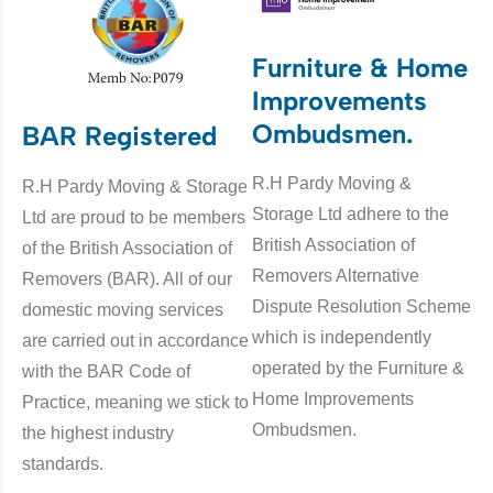
Furniture & Home
Improvements
Ombudsmen.
BAR Registered
R.H Pardy Moving &
R.H Pardy Moving & Storage
Storage Ltd adhere to the
Ltd are proud to be members
British Association of
of the British Association of
Removers Alternative
Removers (BAR). All of our
Dispute Resolution Scheme
domestic moving services
which is independently
are carried out in accordance
operated by the Furniture &
with the BAR Code of
Home Improvements
Practice, meaning we stick to
Ombudsmen.
the highest industry
standards.