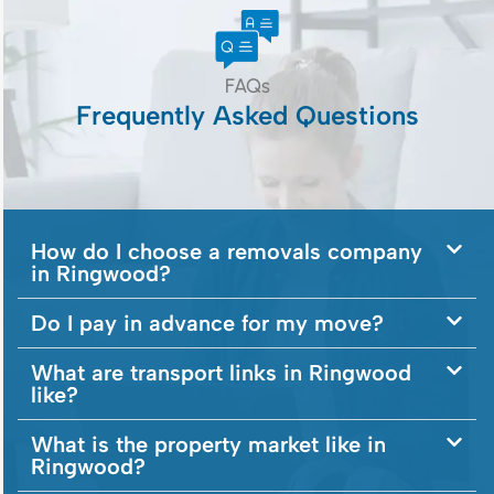
FAQs
Frequently Asked Questions
How do I choose a removals company
in Ringwood?
Do I pay in advance for my move?
What are transport links in Ringwood
like?
What is the property market like in
Ringwood?