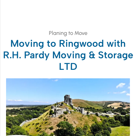
Planing to Move
Moving to Ringwood with
R.H. Pardy Moving & Storage
LTD