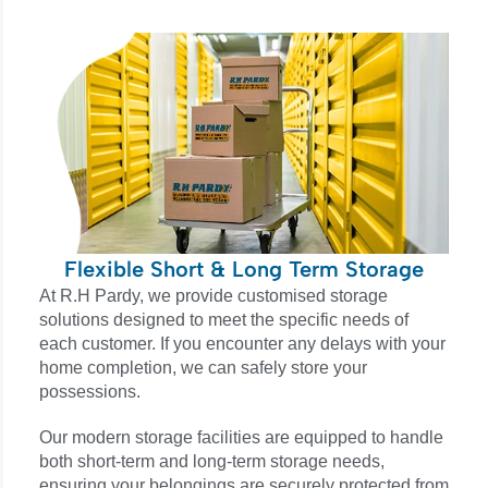
Flexible Short & Long Term Storage
At R.H Pardy, we provide customised storage
solutions designed to meet the specific needs of
each customer. If you encounter any delays with your
home completion, we can safely store your
possessions.
Our modern storage facilities are equipped to handle
both short-term and long-term storage needs,
ensuring your belongings are securely protected from