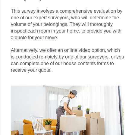
This survey involves a comprehensive evaluation by
one of our expert surveyors, who will determine the
volume of your belongings. They will thoroughly
inspect each room in your home, to provide you with
a quote for your move.
Alternatively, we offer an online video option, which
is conducted remotely by one of our surveyors, or you
can complete one of our house contents forms to
receive your quote.