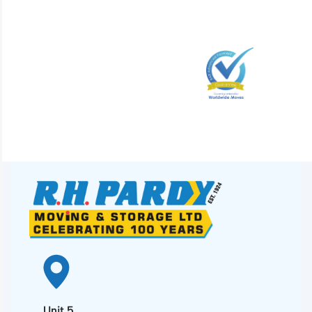
Unit 5