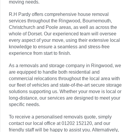
moving needs.
R.H Pardy offers comprehensive house removal
services throughout the
Ringwood
, Bournemouth,
Christchurch and Poole areas, as well as across the
whole of Dorset. Our experienced team will oversee
every aspect of your move, using their extensive local
knowledge to ensure a seamless and stress-free
experience from start to finish.
As a removals and storage company in
Ringwood
, we
are equipped to handle both residential and
commercial relocations throughout the local area with
our fleet of vehicles and state-of-the-art secure storage
solutions supporting us. Whether your move is local or
long-distance, our services are designed to meet your
specific needs.
To receive a personalised removals quote, simply
contact our local office at 01202 152120, and our
friendly staff will be happy to assist you. Alternatively,