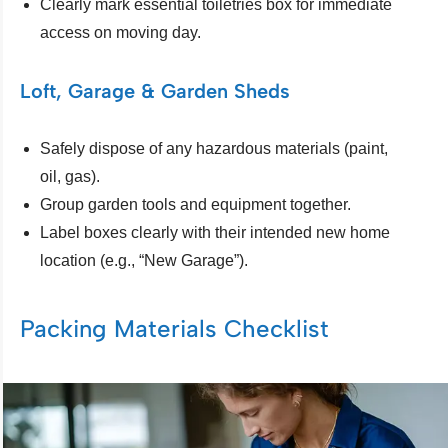
Clearly mark essential toiletries box for immediate
access on moving day.
Loft, Garage & Garden Sheds
Safely dispose of any hazardous materials (paint,
oil, gas).
Group garden tools and equipment together.
Label boxes clearly with their intended new home
location (e.g., “New Garage”).
Packing Materials Checklist