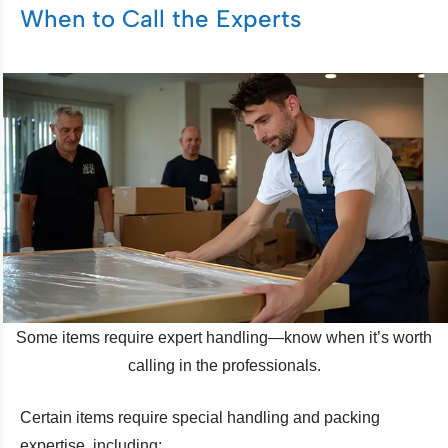
When to Call the Experts
Some items require expert handling—know when it’s worth
calling in the professionals.
Certain items require special handling and packing
expertise, including: