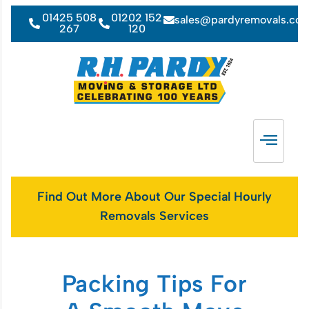
01425 508
01202 152
sales@pardyremovals.co
267
120
Find Out More About Our Special Hourly
Removals Services
Packing Tips For