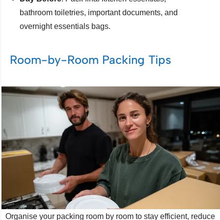
bathroom toiletries, important documents, and
overnight essentials bags.
Room-by-Room Packing Tips
Organise your packing room by room to stay efficient, reduce