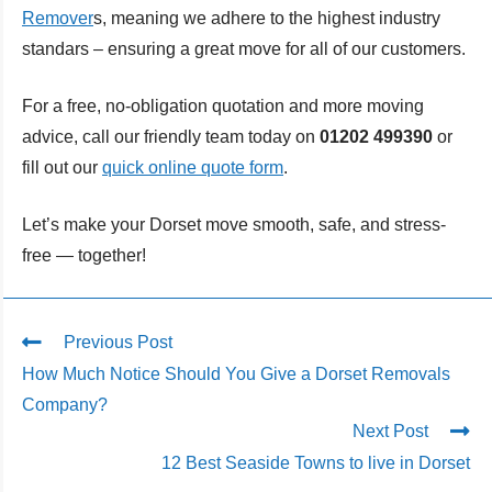
Remover
s, meaning we adhere to the highest industry
standars – ensuring a great move for all of our customers.
For a free, no-obligation quotation and more moving
advice, call our friendly team today on
01202 499390
or
fill out our
quick online quote form
.
Let’s make your Dorset move smooth, safe, and stress-
free — together!
Previous Post
How Much Notice Should You Give a Dorset Removals
Company?
Next Post
12 Best Seaside Towns to live in Dorset