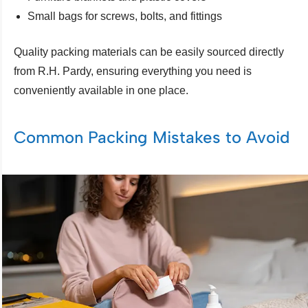
Small bags for screws, bolts, and fittings
Quality packing materials can be easily sourced directly
from R.H. Pardy, ensuring everything you need is
conveniently available in one place.
Common Packing Mistakes to Avoid