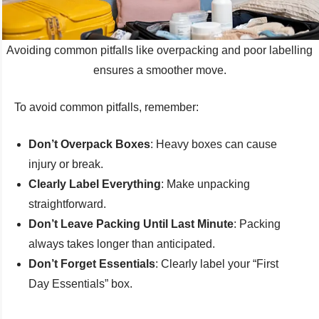
Avoiding common pitfalls like overpacking and poor labelling
ensures a smoother move.
To avoid common pitfalls, remember:
Don’t Overpack Boxes
: Heavy boxes can cause
injury or break.
Clearly Label Everything
: Make unpacking
straightforward.
Don’t Leave Packing Until Last Minute
: Packing
always takes longer than anticipated.
Don’t Forget Essentials
: Clearly label your “First
Day Essentials” box.