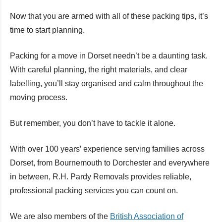
Now that you are armed with all of these packing tips, it’s
time to start planning.
Packing for a move in Dorset needn’t be a daunting task.
With careful planning, the right materials, and clear
labelling, you’ll stay organised and calm throughout the
moving process.
But remember, you don’t have to tackle it alone.
With over 100 years’ experience serving families across
Dorset, from Bournemouth to Dorchester and everywhere
in between, R.H. Pardy Removals provides reliable,
professional packing services you can count on.
We are also members of the
British Association of