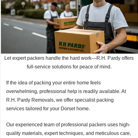
Let expert packers handle the hard work—R.H. Pardy offers
full-service solutions for peace of mind.
If the idea of packing your entire home feels
overwhelming, professional help is readily available. At
R.H. Pardy Removals, we offer specialist packing
services tailored for your Dorset home.
Our experienced team of professional packers uses high-
quality materials, expert techniques, and meticulous care,