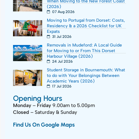
When Moving to the New Forest Coast
(2026)
07 Aug 2026
Moving to Portugal from Dorset: Costs,
Residency & a 2026 Checklist for UK
Expats
31 Jul 2026
Removals in Mudeford: A Local Guide
for Moving to or From This Dorset
Harbour Village (2026)
24 Jul 2026
Student Storage in Bournemouth: What
to do with Your Belongings Between
Academic Years (2026)
17 Jul 2026
Opening Hours
Monday
–
Friday
9.00am to 5.00pm
Closed
– Saturday & Sunday
Find Us On Google Maps