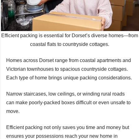
Efficient packing is essential for Dorset’s diverse homes—from
coastal flats to countryside cottages.
Homes across Dorset range from coastal apartments and
Victorian townhouses to spacious countryside cottages.
Each type of home brings unique packing considerations.
Narrow staircases, low ceilings, or winding rural roads
can make poorly-packed boxes difficult or even unsafe to
move.
Efficient packing not only saves you time and money but
ensures your possessions reach your new home in