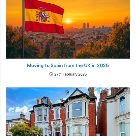
Moving to Spain from the UK in 2025
27th February 2025