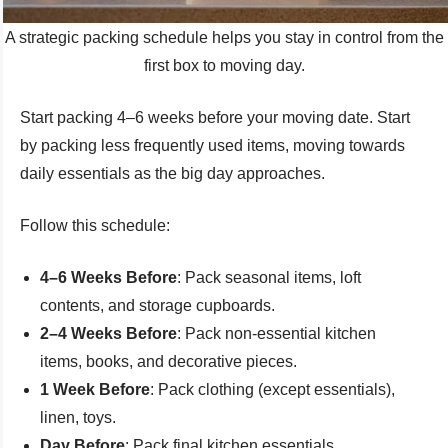
A strategic packing schedule helps you stay in control from the
first box to moving day.
Start packing 4–6 weeks before your moving date. Start
by packing less frequently used items, moving towards
daily essentials as the big day approaches.
Follow this schedule:
4–6 Weeks Before
: Pack seasonal items, loft
contents, and storage cupboards.
2–4 Weeks Before
: Pack non-essential kitchen
items, books, and decorative pieces.
1 Week Before
: Pack clothing (except essentials),
linen, toys.
Day Before
: Pack final kitchen essentials,