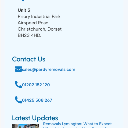
Unit 5
Priory Industrial Park
Airspeed Road
Christchurch, Dorset
BH23 4HD.
Contact Us
sales@pardyremovals.com
01202 152 120
01425 508 267
Latest Updates
Removals Lymington: What to Expect