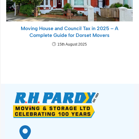
Moving House and Council Tax in 2025 – A
Complete Guide for Dorset Movers
15th August 2025