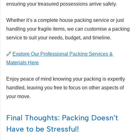
ensuring your treasured possessions arrive safely.
Whether it’s a complete house packing service or just
handling your fragile items, we can customise a packing
service to suit your needs, budget, and timeline.
🔗
Explore Our Professional Packing Services &
Materials Here
Enjoy peace of mind knowing your packing is expertly
handled, leaving you free to focus on other aspects of
your move.
Final Thoughts: Packing Doesn’t
Have to be Stressful!