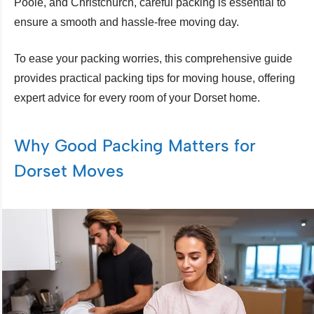
Poole, and Christchurch, careful packing is essential to
ensure a smooth and hassle-free moving day.
To ease your packing worries, this comprehensive guide
provides practical packing tips for moving house, offering
expert advice for every room of your Dorset home.
Why Good Packing Matters for
Dorset Moves