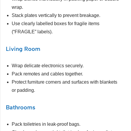
wrap.
Stack plates vertically to prevent breakage.
Use clearly labelled boxes for fragile items
(“FRAGILE” labels).
Living Room
Wrap delicate electronics securely.
Pack remotes and cables together.
Protect furniture corners and surfaces with blankets
or padding.
Bathrooms
Pack toiletries in leak-proof bags.