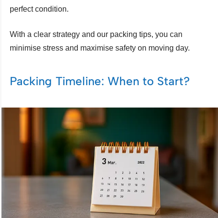
perfect condition.
With a clear strategy and our packing tips, you can
minimise stress and maximise safety on moving day.
Packing Timeline: When to Start?