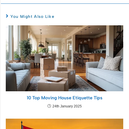
You Might Also Like
10 Top Moving House Etiquette Tips
24th January 2025