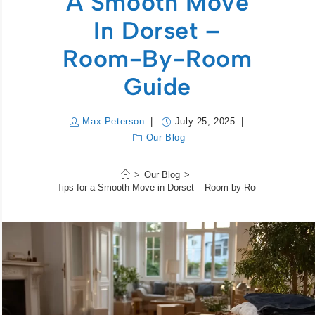
A Smooth Move
In Dorset –
Room-By-Room
Guide
Max Peterson
July 25, 2025
Our Blog
>
Our Blog
>
Packing Tips for a Smooth Move in Dorset – Room-by-Room Guide