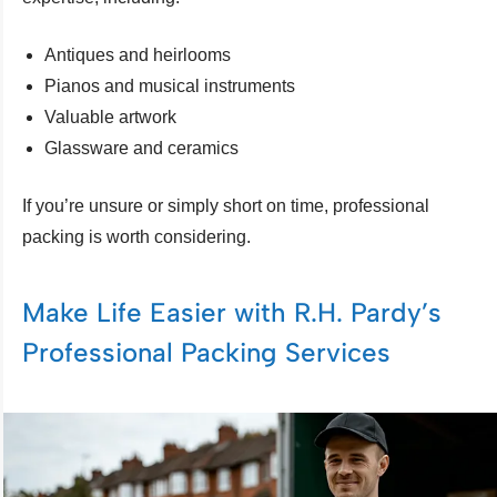
Antiques and heirlooms
Pianos and musical instruments
Valuable artwork
Glassware and ceramics
If you’re unsure or simply short on time, professional
packing is worth considering.
Make Life Easier with R.H. Pardy’s
Professional Packing Services