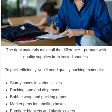
The right materials make all the difference—prepare with
quality supplies from trusted sources.
To pack efficiently, you’ll need quality packing materials:
Sturdy boxes in various sizes
Packing tape and dispenser
Bubble wrap and packing paper
Marker pens for labelling boxes
Furniture blankets and plastic covers