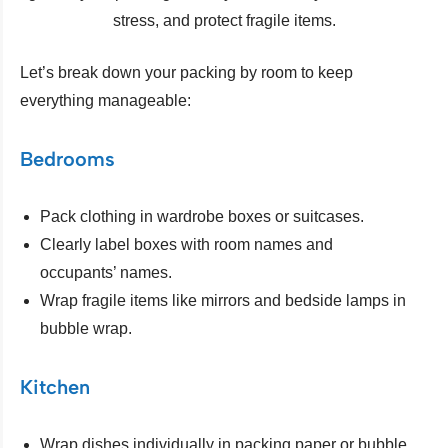
stress, and protect fragile items.
Let’s break down your packing by room to keep
everything manageable:
Bedrooms
Pack clothing in wardrobe boxes or suitcases.
Clearly label boxes with room names and
occupants’ names.
Wrap fragile items like mirrors and bedside lamps in
bubble wrap.
Kitchen
Wrap dishes individually in packing paper or bubble