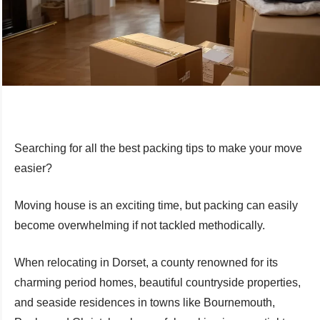
Searching for all the best packing tips to make your move
easier?
Moving house is an exciting time, but packing can easily
become overwhelming if not tackled methodically.
When relocating in Dorset, a county renowned for its
charming period homes, beautiful countryside properties,
and seaside residences in towns like Bournemouth,