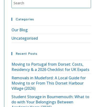
Categories
Our Blog
Uncategorised
Recent Posts
Moving to Portugal from Dorset: Costs,
Residency & a 2026 Checklist for UK Expats
Removals in Mudeford: A Local Guide for
Moving to or From This Dorset Harbour
Village (2026)
Student Storage in Bournemouth: What to
do with Your Belongings Between