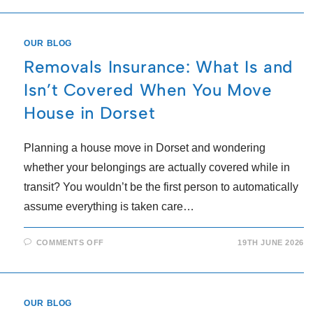
OUR BLOG
Removals Insurance: What Is and
Isn’t Covered When You Move
House in Dorset
Planning a house move in Dorset and wondering
whether your belongings are actually covered while in
transit? You wouldn’t be the first person to automatically
assume everything is taken care…
COMMENTS OFF
19TH JUNE 2026
OUR BLOG