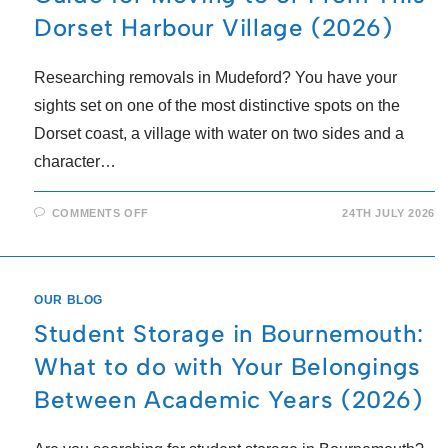
Dorset Harbour Village (2026)
Researching removals in Mudeford? You have your
sights set on one of the most distinctive spots on the
Dorset coast, a village with water on two sides and a
character…
COMMENTS OFF
24TH JULY 2026
OUR BLOG
Student Storage in Bournemouth:
What to do with Your Belongings
Between Academic Years (2026)