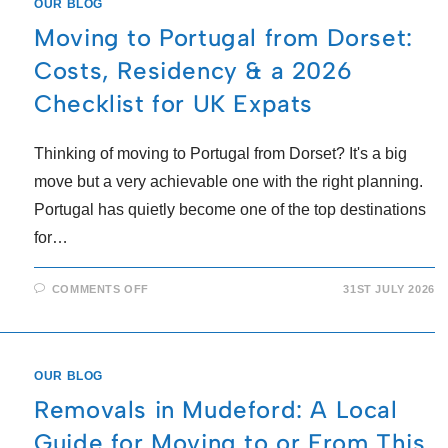
OUR BLOG
Moving to Portugal from Dorset:
Costs, Residency & a 2026
Checklist for UK Expats
Thinking of moving to Portugal from Dorset? It's a big
move but a very achievable one with the right planning.
Portugal has quietly become one of the top destinations
for…
COMMENTS OFF
31ST JULY 2026
OUR BLOG
Removals in Mudeford: A Local
Guide for Moving to or From This