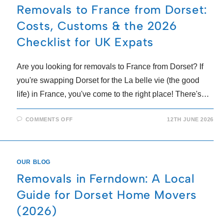
Removals to France from Dorset:
Costs, Customs & the 2026
Checklist for UK Expats
Are you looking for removals to France from Dorset? If
you're swapping Dorset for the La belle vie (the good
life) in France, you've come to the right place! There's…
COMMENTS OFF
12TH JUNE 2026
OUR BLOG
Removals in Ferndown: A Local
Guide for Dorset Home Movers
(2026)