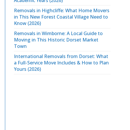
Academic Years (2026)
Removals in Highcliffe: What Home Movers
in This New Forest Coastal Village Need to
Know (2026)
Removals in Wimborne: A Local Guide to
Moving in This Historic Dorset Market
Town
International Removals from Dorset: What
a Full-Service Move Includes & How to Plan
Yours (2026)