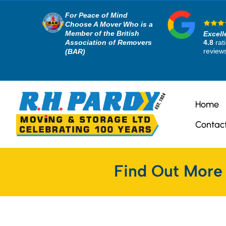
For Peace of Mind
Choose A Mover Who is a
Member of the British
Excell
Association of Removers
4.8
rat
review
(BAR)
Home
Contac
Find Out More