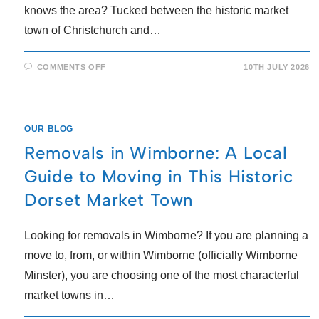
knows the area? Tucked between the historic market
town of Christchurch and…
COMMENTS OFF
10TH JULY 2026
OUR BLOG
Removals in Wimborne: A Local
Guide to Moving in This Historic
Dorset Market Town
Looking for removals in Wimborne? If you are planning a
move to, from, or within Wimborne (officially Wimborne
Minster), you are choosing one of the most characterful
market towns in…