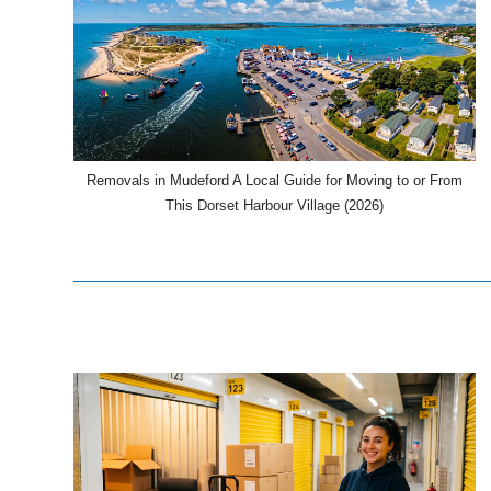
Removals in Mudeford A Local Guide for Moving to or From
This Dorset Harbour Village (2026)