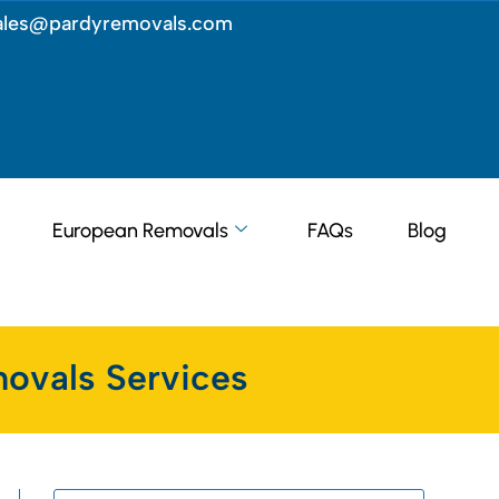
ales@pardyremovals.com
European Removals
FAQs
Blog
ovals Services