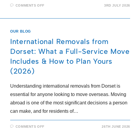
COMMENTS OFF
3RD JULY 2026
OUR BLOG
International Removals from
Dorset: What a Full-Service Move
Includes & How to Plan Yours
(2026)
Understanding international removals from Dorset is
essential for anyone looking to move overseas. Moving
abroad is one of the most significant decisions a person
can make, and for residents of…
COMMENTS OFF
26TH JUNE 2026