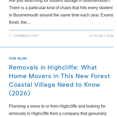
Are you searching for student storage in Bournemouth?
There is a particular kind of chaos that hits every student
in Bournemouth around the same time each year. Exams
finish, the…
COMMENTS OFF
17TH JULY 2026
OUR BLOG
Removals in Highcliffe: What
Home Movers in This New Forest
Coastal Village Need to Know
(2026)
Planning a move to or from Highcliffe and looking for
removals in Highcliffe from a company that genuinely