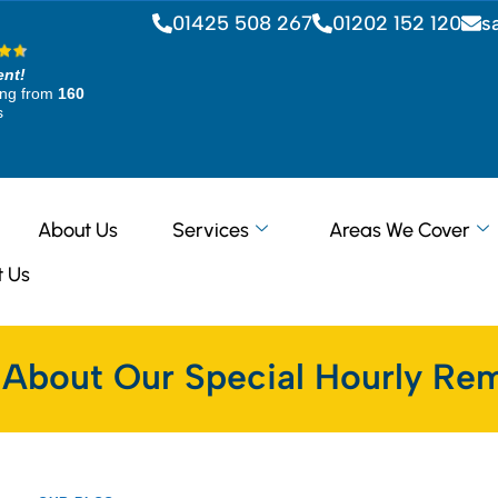
01425 508 267
01202 152 120
s
ent!
ing from
160
s
About Us
Services
Areas We Cover
t Us
 About Our Special Hourly Rem