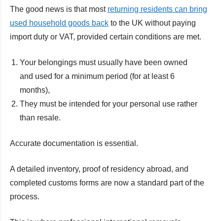
The good news is that most
returning residents can bring
used household goods back
to the UK without paying
import duty or VAT, provided certain conditions are met.
Your belongings must usually have been owned
and used for a minimum period (for at least 6
months),
They must be intended for your personal use rather
than resale.
Accurate documentation is essential.
A detailed inventory, proof of residency abroad, and
completed customs forms are now a standard part of the
process.