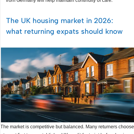
from Germany will help maintain continuity of care.
The UK housing market in 2026:
what returning expats should know
The market is competitive but balanced. Many returners choose