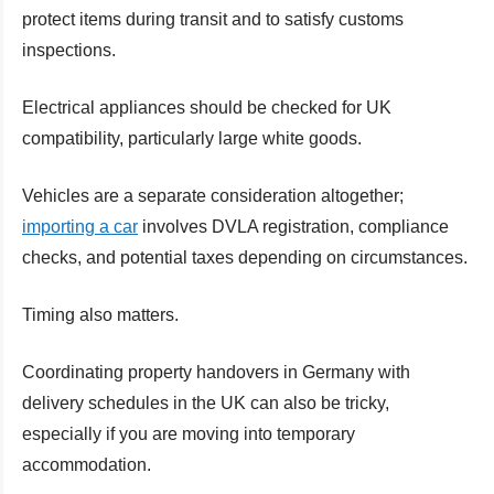
protect items during transit and to satisfy customs
inspections.
Electrical appliances should be checked for UK
compatibility, particularly large white goods.
Vehicles are a separate consideration altogether;
importing a car
involves DVLA registration, compliance
checks, and potential taxes depending on circumstances.
Timing also matters.
Coordinating property handovers in Germany with
delivery schedules in the UK can also be tricky,
especially if you are moving into temporary
accommodation.