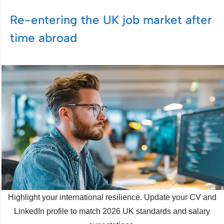
Re-entering the UK job market after
time abroad
Highlight your international resilience. Update your CV and
LinkedIn profile to match 2026 UK standards and salary