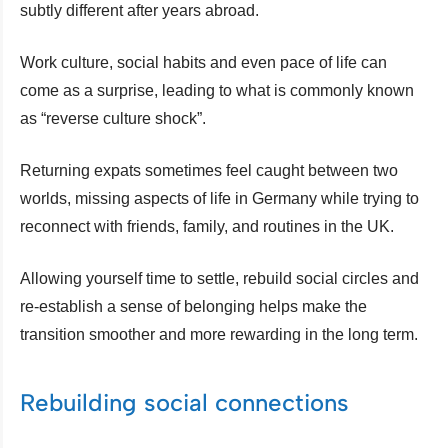
subtly different after years abroad.
Work culture, social habits and even pace of life can
come as a surprise, leading to what is commonly known
as “reverse culture shock”.
Returning expats sometimes feel caught between two
worlds, missing aspects of life in Germany while trying to
reconnect with friends, family, and routines in the UK.
Allowing yourself time to settle, rebuild social circles and
re-establish a sense of belonging helps make the
transition smoother and more rewarding in the long term.
Rebuilding social connections