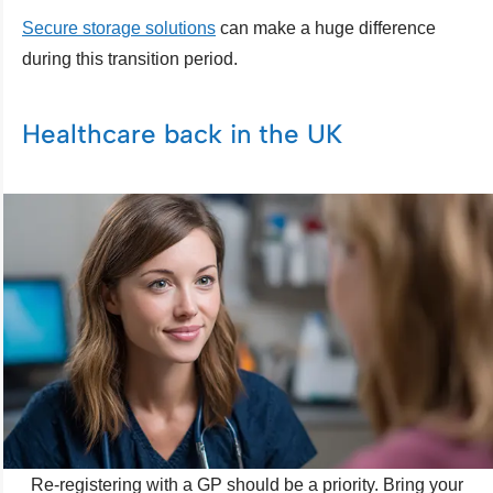
Secure storage solutions
can make a huge difference
during this transition period.
Healthcare back in the UK
Re-registering with a GP should be a priority. Bring your