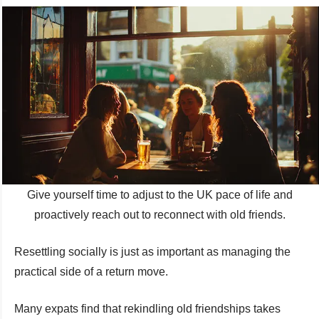
Give yourself time to adjust to the UK pace of life and
proactively reach out to reconnect with old friends.
Resettling socially is just as important as managing the
practical side of a return move.
Many expats find that rekindling old friendships takes