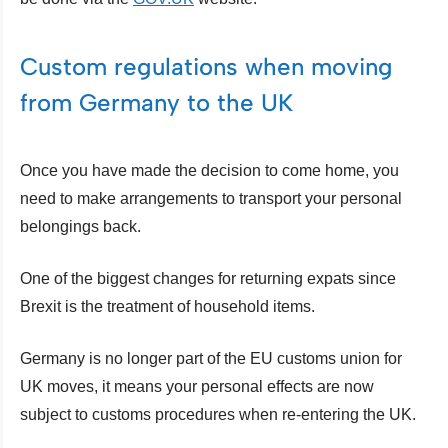
Custom regulations when moving
from Germany to the UK
Once you have made the decision to come home, you
need to make arrangements to transport your personal
belongings back.
One of the biggest changes for returning expats since
Brexit is the treatment of household items.
Germany is no longer part of the EU customs union for
UK moves, it means your personal effects are now
subject to customs procedures when re-entering the UK.