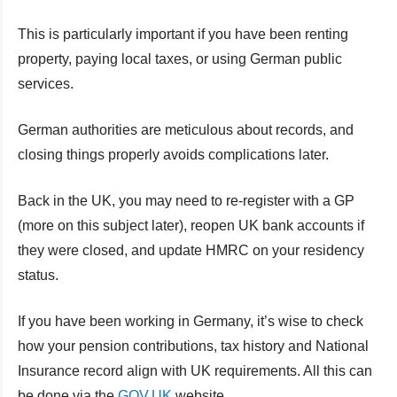
This is particularly important if you have been renting
property, paying local taxes, or using German public
services.
German authorities are meticulous about records, and
closing things properly avoids complications later.
Back in the UK, you may need to re-register with a GP
(more on this subject later), reopen UK bank accounts if
they were closed, and update HMRC on your residency
status.
If you have been working in Germany, it’s wise to check
how your pension contributions, tax history and National
Insurance record align with UK requirements. All this can
be done via the
GOV.UK
website.