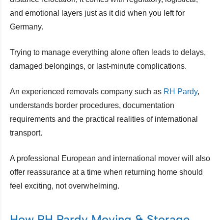
and emotional layers just as it did when you left for
Germany.
Trying to manage everything alone often leads to delays,
damaged belongings, or last-minute complications.
An experienced removals company such as
RH Pardy
,
understands border procedures, documentation
requirements and the practical realities of international
transport.
A professional European and international mover will also
offer reassurance at a time when returning home should
feel exciting, not overwhelming.
How RH Pardy Moving & Storage