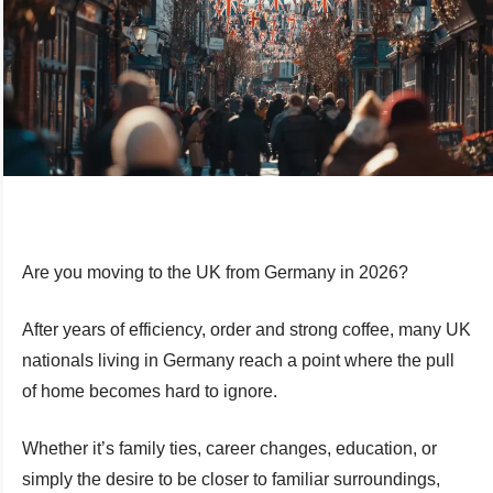
Are you moving to the UK from Germany in 2026?
After years of efficiency, order and strong coffee, many UK
nationals living in Germany reach a point where the pull
of home becomes hard to ignore.
Whether it’s family ties, career changes, education, or
simply the desire to be closer to familiar surroundings,