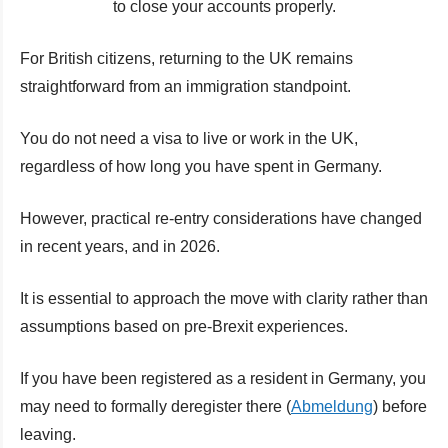
to close your accounts properly.
For British citizens, returning to the UK remains
straightforward from an immigration standpoint.
You do not need a visa to live or work in the UK,
regardless of how long you have spent in Germany.
However, practical re-entry considerations have changed
in recent years, and in 2026.
It is essential to approach the move with clarity rather than
assumptions based on pre-Brexit experiences.
If you have been registered as a resident in Germany, you
may need to formally deregister there (
Abmeldung
) before
leaving.