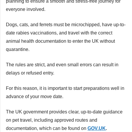
planning to ensure a smooth and stress-free journey for
everyone involved.
Dogs, cats, and ferrets must be microchipped, have up-to-
date rabies vaccinations, and travel with the correct
animal health documentation to enter the UK without
quarantine.
The rules are strict, and even small errors can result in
delays or refused entry.
For this reason, it is important to start preparations well in
advance of your move date.
The UK government provides clear, up-to-date guidance
on pet travel, including approved routes and
documentation, which can be found on
GOV.UK
.