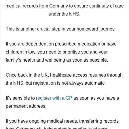
medical records from Germany to ensure continuity of care
under the NHS.
This is another crucial step in your homeward journey.
If you are dependent on prescribed medication or have
children in tow, you need to prioritise you and your
family’s health and wellbeing as soon as possible.
Once back in the UK, healthcare access resumes through
the NHS, but registration is not always automatic.
It’s sensible to
register with a GP
as soon as you have a
permanent address.
If you have ongoing medical needs, transferring records