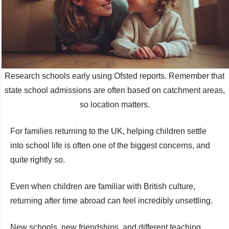
Research schools early using Ofsted reports. Remember that
state school admissions are often based on catchment areas,
so location matters.
For families returning to the UK, helping children settle
into school life is often one of the biggest concerns, and
quite rightly so.
Even when children are familiar with British culture,
returning after time abroad can feel incredibly unsettling.
New schools, new friendships, and different teaching