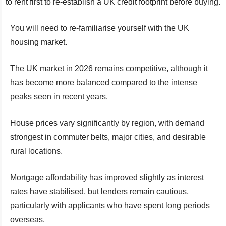
to rent first to re-establish a UK credit footprint before buying.
You will need to re-familiarise yourself with the UK
housing market.
The UK market in 2026 remains competitive, although it
has become more balanced compared to the intense
peaks seen in recent years.
House prices vary significantly by region, with demand
strongest in commuter belts, major cities, and desirable
rural locations.
Mortgage affordability has improved slightly as interest
rates have stabilised, but lenders remain cautious,
particularly with applicants who have spent long periods
overseas.