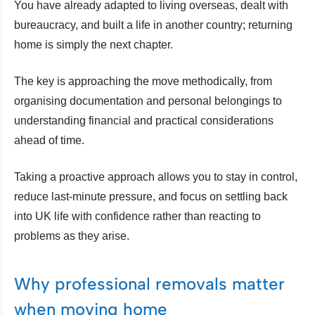
You have already adapted to living overseas, dealt with
bureaucracy, and built a life in another country; returning
home is simply the next chapter.
The key is approaching the move methodically, from
organising documentation and personal belongings to
understanding financial and practical considerations
ahead of time.
Taking a proactive approach allows you to stay in control,
reduce last-minute pressure, and focus on settling back
into UK life with confidence rather than reacting to
problems as they arise.
Why professional removals matter
when moving home