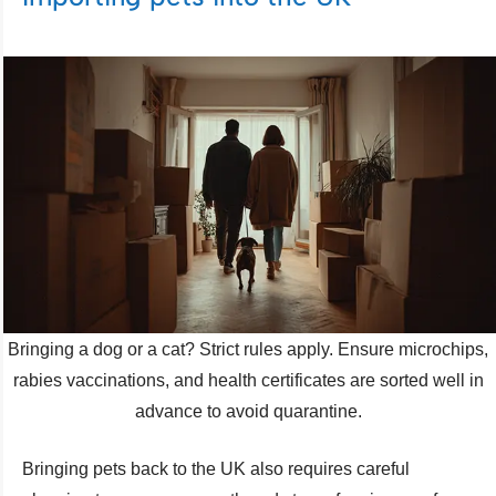
Bringing a dog or a cat? Strict rules apply. Ensure microchips,
rabies vaccinations, and health certificates are sorted well in
advance to avoid quarantine.
Bringing pets back to the UK also requires careful