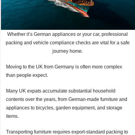
Whether it’s German appliances or your car, professional
packing and vehicle compliance checks are vital for a safe
journey home.
Moving to the UK from Germany is often more complex
than people expect.
Many UK expats accumulate substantial household
contents over the years, from German-made furniture and
appliances to bicycles, garden equipment, and storage
items.
Transporting furniture requires export-standard packing to