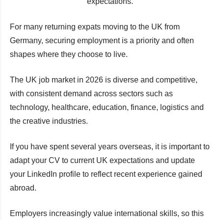
expectations.
For many returning expats moving to the UK from
Germany, securing employment is a priority and often
shapes where they choose to live.
The UK job market in 2026 is diverse and competitive,
with consistent demand across sectors such as
technology, healthcare, education, finance, logistics and
the creative industries.
If you have spent several years overseas, it is important to
adapt your CV to current UK expectations and update
your LinkedIn profile to reflect recent experience gained
abroad.
Employers increasingly value international skills, so this