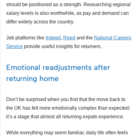
should be positioned as a strength. Researching regional
salary levels is also worthwhile, as pay and demand can
differ widely across the country.
Job platforms like
Indeed
,
Reed
and the
National Careers
Service
provide useful insights for returners.
Emotional readjustments after
returning home
Don’t be surprised when you find that the move back to
the UK has felt more emotionally complex than expected;
it’s a stage that almost all returning expats experience.
While everything may seem familiar, daily life often feels