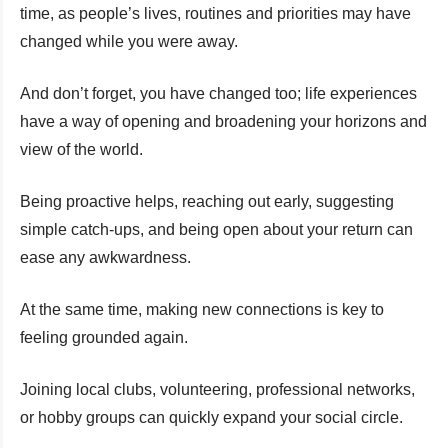
time, as people’s lives, routines and priorities may have
changed while you were away.
And don’t forget, you have changed too; life experiences
have a way of opening and broadening your horizons and
view of the world.
Being proactive helps, reaching out early, suggesting
simple catch-ups, and being open about your return can
ease any awkwardness.
At the same time, making new connections is key to
feeling grounded again.
Joining local clubs, volunteering, professional networks,
or hobby groups can quickly expand your social circle.