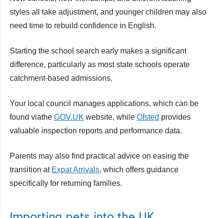
styles all take adjustment, and younger children may also
need time to rebuild confidence in English.
Starting the school search early makes a significant
difference, particularly as most state schools operate
catchment-based admissions.
Your local council manages applications, which can be
found viathe
GOV.UK
website, while
Ofsted
provides
valuable inspection reports and performance data.
Parents may also find practical advice on easing the
transition at
Expat Arrivals
, which offers guidance
specifically for returning families.
Importing pets into the UK