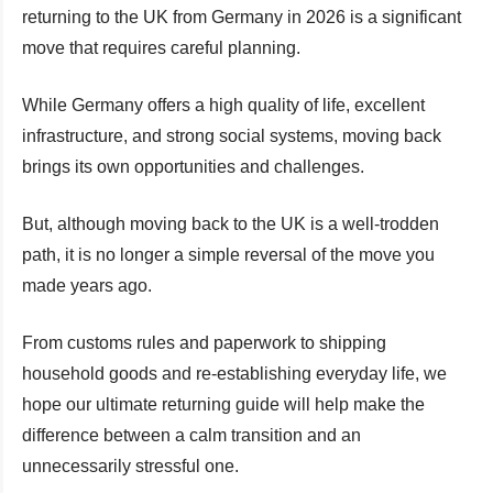
returning to the UK from Germany in 2026 is a significant
move that requires careful planning.
While Germany offers a high quality of life, excellent
infrastructure, and strong social systems, moving back
brings its own opportunities and challenges.
But, although moving back to the UK is a well-trodden
path, it is no longer a simple reversal of the move you
made years ago.
From customs rules and paperwork to shipping
household goods and re-establishing everyday life, we
hope our ultimate returning guide will help make the
difference between a calm transition and an
unnecessarily stressful one.