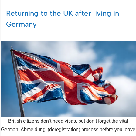
Returning to the UK after living in
Germany
British citizens don’t need visas, but don’t forget the vital
German ‘Abmeldung’ (deregistration) process before you leave