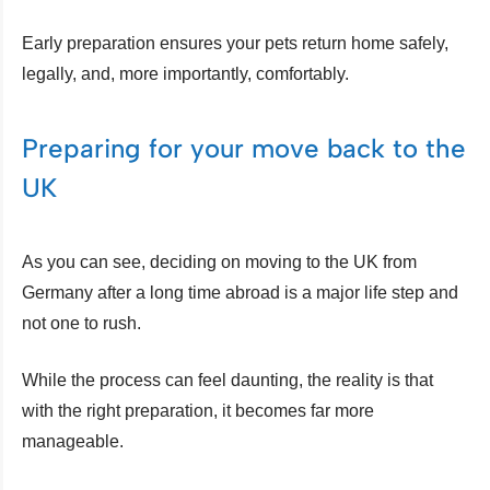
Early preparation ensures your pets return home safely,
legally, and, more importantly, comfortably.
Preparing for your move back to the
UK
As you can see, deciding on moving to the UK from
Germany after a long time abroad is a major life step and
not one to rush.
While the process can feel daunting, the reality is that
with the right preparation, it becomes far more
manageable.