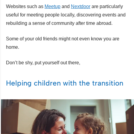
Websites such as
Meetup
and
Nextdoor
are particularly
useful for meeting people locally, discovering events and
rebuilding a sense of community after time abroad.
Some of your old friends might not even know you are
home.
Don’t be shy, put yourself out there,
Helping children with the transition