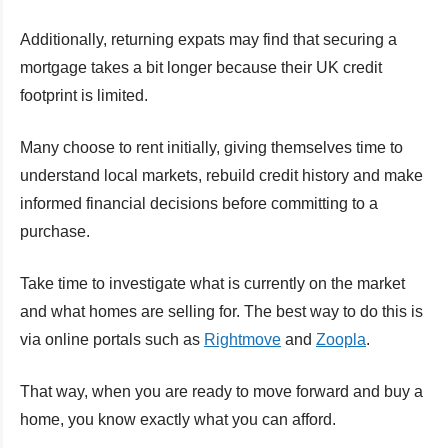
Additionally, returning expats may find that securing a
mortgage takes a bit longer because their UK credit
footprint is limited.
Many choose to rent initially, giving themselves time to
understand local markets, rebuild credit history and make
informed financial decisions before committing to a
purchase.
Take time to investigate what is currently on the market
and what homes are selling for. The best way to do this is
via online portals such as
Rightmove
and
Zoopla
.
That way, when you are ready to move forward and buy a
home, you know exactly what you can afford.