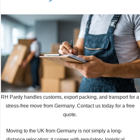
RH Pardy handles customs, export packing, and transport for a
stress-free move from Germany. Contact us today for a free
quote.
Moving to the UK from Germany is not simply a long-
distance relocation; it comes with regulatory, logistical,