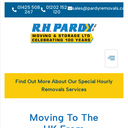
01425 508
01202 152
sales@pardyremovals.co
267
120
Find Out More About Our Special Hourly
Removals Services
Moving To The