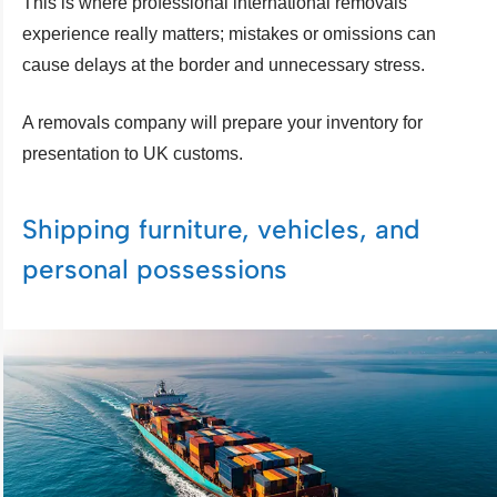
This is where professional international removals
experience really matters; mistakes or omissions can
cause delays at the border and unnecessary stress.
A removals company will prepare your inventory for
presentation to UK customs.
Shipping furniture, vehicles, and
personal possessions