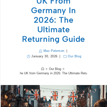
UK From
Germany In
2026: The
Ultimate
Returning Guide
Max Peterson
January 30, 2026
Our Blog
>
Our Blog
>
Moving to the UK from Germany in 2026: The Ultimate Returning Guide