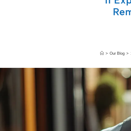
11 Ex
Rem
>
Our Blog
>