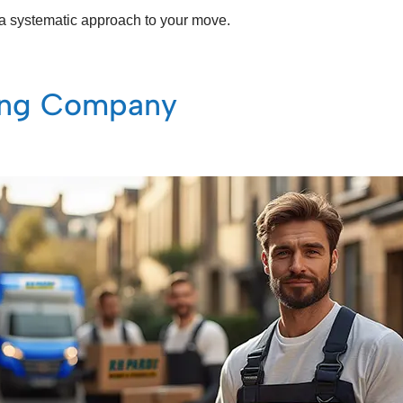
ng a systematic approach to your move.
ving Company