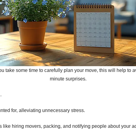
 take some time to carefully plan your move, this will help to a
minute surprises.
.
ted for, alleviating unnecessary stress.
 like hiring movers, packing, and notifying people about your 