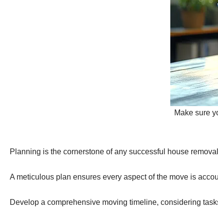
Make sure you
Planning is the cornerstone of any successful house removal
A meticulous plan ensures every aspect of the move is accoun
Develop a comprehensive moving timeline, considering tasks