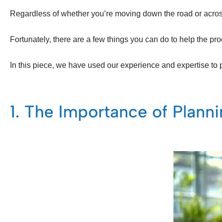
Regardless of whether you’re moving down the road or across 
Fortunately, there are a few things you can do to help the 
In this piece, we have used our experience and expertise to 
1. The Importance of Plann