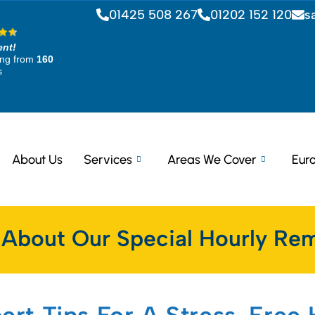
01425 508 267
01202 152 120
s
ent!
ing from
160
s
About Us
Services
Areas We Cover
Eur
 About Our Special Hourly Rem