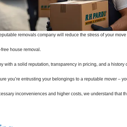
eputable removals company will reduce the stress of your move 
-free house removal.
with a solid reputation, transparency in pricing, and a history of 
ure you’re entrusting your belongings to a reputable mover – y
essary inconveniences and higher costs, we understand that thi