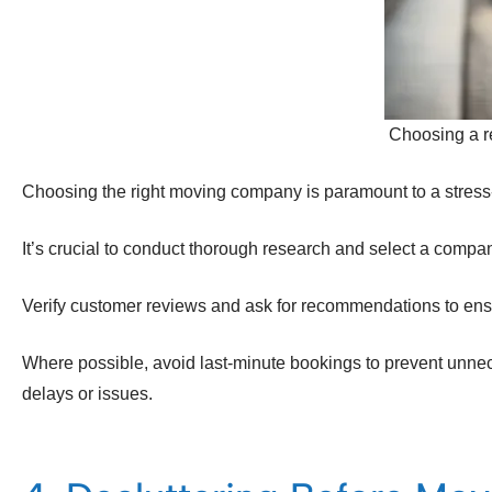
Choosing a r
Choosing the right moving company is paramount to a stress
It’s crucial to conduct thorough research and select a company 
Verify customer reviews and ask for recommendations to ens
Where possible, avoid last-minute bookings to prevent unnec
delays or issues.