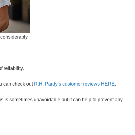
considerably.
reliability.
ou can check out
R.H. Pardy’s customer reviews HERE
.
s is sometimes unavoidable but it can help to prevent any