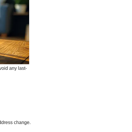
void any last-
address change.