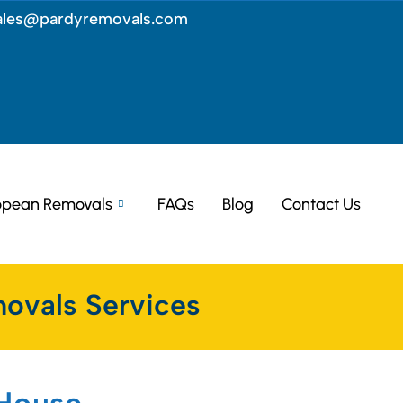
ales@pardyremovals.com
opean Removals
FAQs
Blog
Contact Us
ovals Services