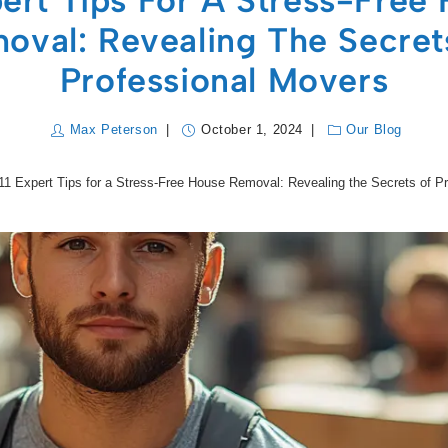
pert Tips For A Stress-Free
oval: Revealing The Secret
Professional Movers
Max Peterson
October 1, 2024
Our Blog
11 Expert Tips for a Stress-Free House Removal: Revealing the Secrets of P