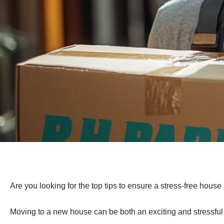
Are you looking for the top tips to ensure a stress-free hous
Moving to a new house can be both an exciting and stressful