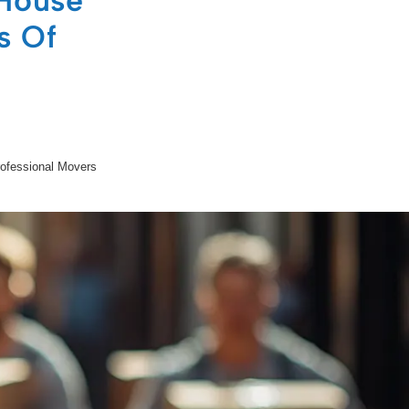
 House
s Of
rofessional Movers