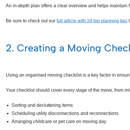
An in-depth plan offers a clear overview and helps maintain 
Be sure to check out our
full article with 24 top planning tips
t
2. Creating a Moving Check
Using an organised moving checklist is a key factor in ensur
Your checklist should cover every stage of the move, from init
Sorting and decluttering items
Scheduling utility disconnections and reconnections
Arranging childcare or pet care on moving day