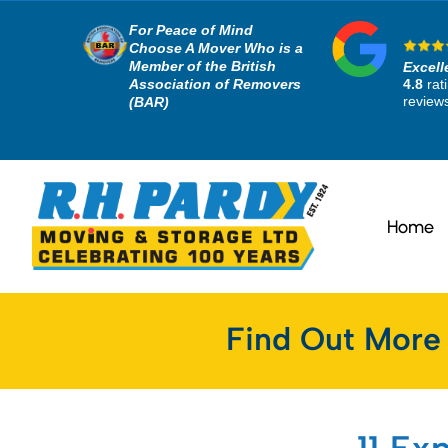
For Peace of Mind
Choose A Mover Who is a
Member of the British
Excell
Association of Removers
4.8
rat
review
(BAR)
Home
Find Out More