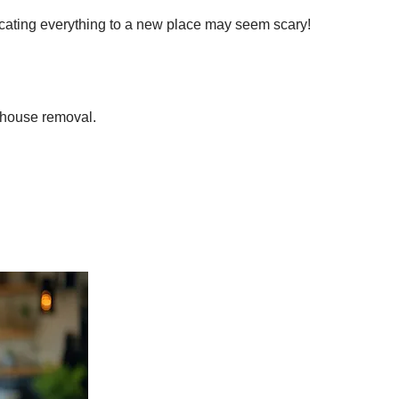
locating everything to a new place may seem scary!
e house removal.