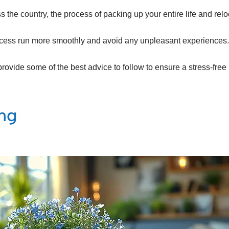
the country, the process of packing up your entire life and re
process run more smoothly and avoid any unpleasant experiences.
provide some of the best advice to follow to ensure a stress-fre
ing