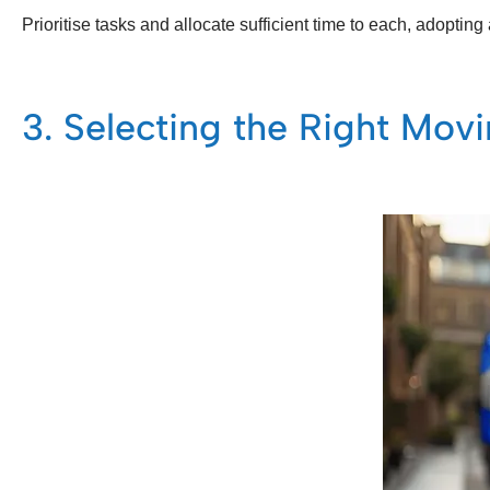
Prioritise tasks and allocate sufficient time to each, adopti
3. Selecting the Right Mo