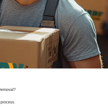
e removal?
 process.