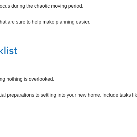
focus during the chaotic moving period.
hat are sure to help make planning easier.
list
ing nothing is overlooked.
ial preparations to settling into your new home. Include tasks lik